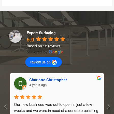
Expert Surfacing
5.0
Based on 12 reviews
review us on
Charlotte Christopher
4 years ago
Our new business was set to open in just a few 
weeks and we were in need of a concrete polishing 