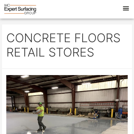
CONCRETE FLOORS
RETAIL STORES