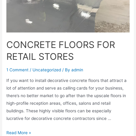
CONCRETE FLOORS FOR
RETAIL STORES
1 Comment
/
Uncategorized
/ By
admin
If you want to install decorative concrete floors that attract a
lot of attention and serve as calling cards for your business,
there’s no better market to go after than the upscale floors in
high-profile reception areas, offices, salons and retail
buildings. These highly visible floors can be especially
lucrative for decorative concrete contractors since …
Read More »