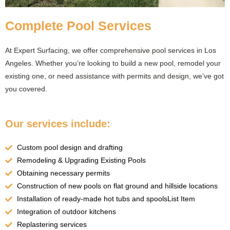
Complete Pool Services
At Expert Surfacing, we offer comprehensive pool services in Los
Angeles. Whether you’re looking to build a new pool, remodel your
existing one, or need assistance with permits and design, we’ve got
you covered.
Our services include:
Custom pool design and drafting
Remodeling & Upgrading Existing Pools
Obtaining necessary permits
Construction of new pools on flat ground and hillside locations
Installation of ready-made hot tubs and spoolsList Item
Integration of outdoor kitchens
Replastering services