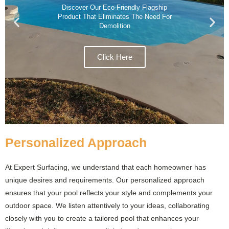
Discover Our Eco-Friendly Flagship
Product That Eliminates The Need For
Demolition
Click Here
Personalized Approach
At Expert Surfacing, we understand that each homeowner has
unique desires and requirements. Our personalized approach
ensures that your pool reflects your style and complements your
outdoor space. We listen attentively to your ideas, collaborating
closely with you to create a tailored pool that enhances your