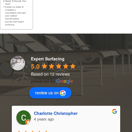
Ready To Elevate Your
Pool?
Contact us today to
schedule a
consultation and start
your outdoor
transformation
journey with Expert
surfacing
Expert Surfacing
5.0
Based on 12 reviews
review us on
Charlotte Christopher
4 years ago