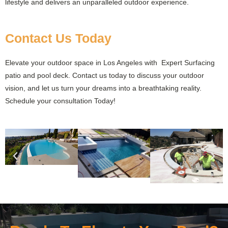
lifestyle and delivers an unparalleled outdoor experience.
Contact Us Today
Elevate your outdoor space in Los Angeles with Expert Surfacing
patio and pool deck. Contact us today to discuss your outdoor
vision, and let us turn your dreams into a breathtaking reality.
Schedule your consultation Today!