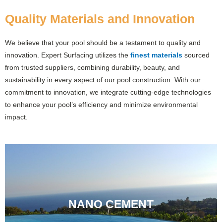
Quality Materials and Innovation
We believe that your pool should be a testament to quality and
innovation. Expert Surfacing utilizes the
finest materials
sourced
from trusted suppliers, combining durability, beauty, and
sustainability in every aspect of our pool construction. With our
commitment to innovation, we integrate cutting-edge technologies
to enhance your pool’s efficiency and minimize environmental
impact.
NANO CEMENT