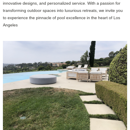
innovative designs, and personalized service. With a passion for
transforming outdoor spaces into luxurious retreats, we invite you
to experience the pinnacle of pool excellence in the heart of Los
Angeles