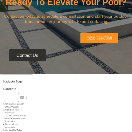
Ready To Elevate Your Pool?
Contact us today to schedule a consultation and start your outdoor
transformation journey with Expert surfacing
(323) 329-7068
Contact Us
Navigate Page
Contents
Patio & Pool Deck In
LOS ANGELES
Complete Pool
Services
Our services include:
Quality Materials and
Innovation
Personalized
Approach
Contact Us Today