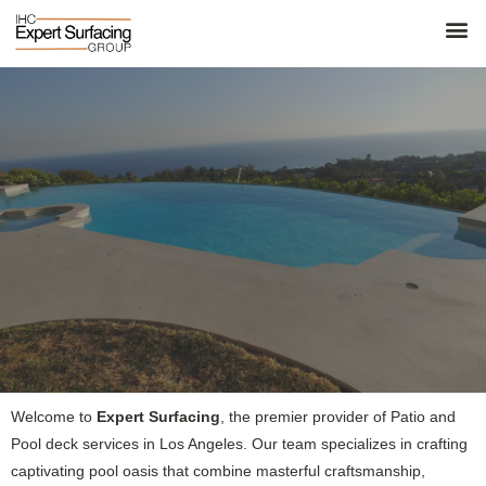
Welcome to
Expert Surfacing
, the premier provider of Patio and
Pool deck services in Los Angeles. Our team specializes in crafting
captivating pool oasis that combine masterful craftsmanship,