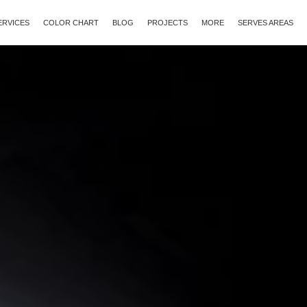
ERVICES
COLOR CHART
BLOG
PROJECTS
MORE
SERVES AREAS