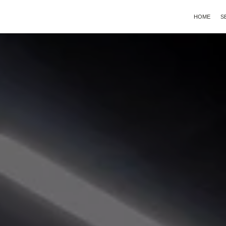
HOME
S