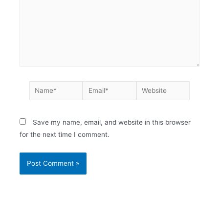
Save my name, email, and website in this browser
for the next time I comment.