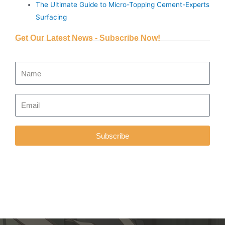
The Ultimate Guide to Micro-Topping Cement-Experts
Surfacing
Get Our Latest News - Subscribe Now!
Subscribe