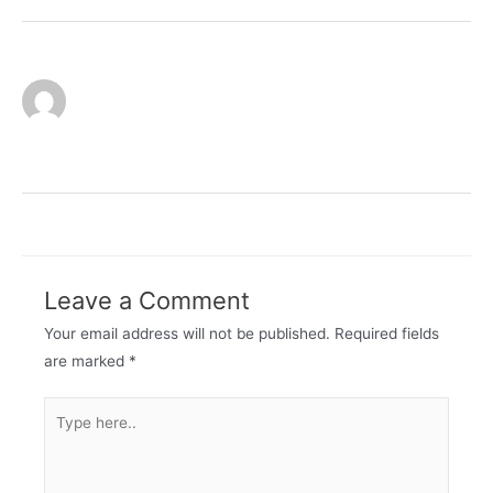
admin
Leave a Comment
Your email address will not be published.
Required fields
are marked
*