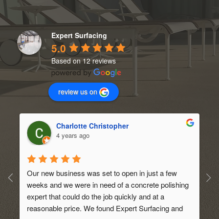
Expert Surfacing
5.0
Based on 12 reviews
review us on
Charlotte Christopher
4 years ago
Our new business was set to open in just a few 
weeks and we were in need of a concrete polishing 
expert that could do the job quickly and at a 
 
reasonable price. We found Expert Surfacing and 