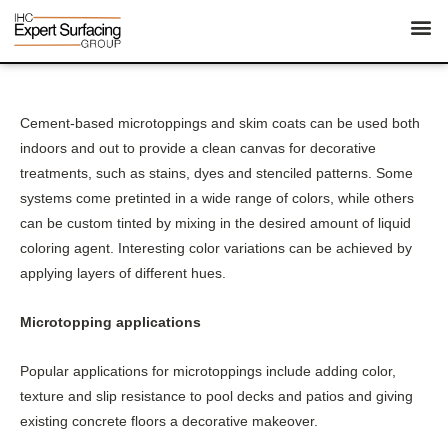
Cement-based microtoppings and skim coats can be used both
indoors and out to provide a clean canvas for decorative
treatments, such as stains, dyes and stenciled patterns. Some
systems come pretinted in a wide range of colors, while others
can be custom tinted by mixing in the desired amount of liquid
coloring agent. Interesting color variations can be achieved by
applying layers of different hues.
Microtopping applications
Popular applications for microtoppings include adding color,
texture and slip resistance to pool decks and patios and giving
existing concrete floors a decorative makeover.