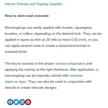
Interior Overlay and Topping Supplies
How to skim coat concrete
Microtoppings are easily applied with trowels, squeegees,
brushes, or rollers, depending on the desired look. They can be
applied in layers as thin as 20 mils (a mere 0.02 inch), or you
can apply several coats to create a textured broomed or
troweled finish.
The key to success is the proper
surface preparation
and
applying the overlay at the right thickness. After application, a
microtopping can be topically colored with
concrete
stains
or
dyes
. They can also be used in conjunction with
stencils to create intricate designs.