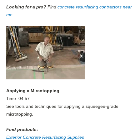
Looking for a pro?
Find
concrete resurfacing contractors near
me
.
Applying a Mircotopping
Time: 04:57
See tools and techniques for applying a squeegee-grade
microtopping.
Find products:
Exterior Concrete Resurfacing Supplies