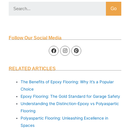
Go
Follow Our Social Media
RELATED ARTICLES
The Benefits of Epoxy Flooring: Why It’s a Popular
Choice
Epoxy Flooring: The Gold Standard for Garage Safety
Understanding the Distinction-Epoxy vs Polyaspartic
Flooring
Polyaspartic Flooring: Unleashing Excellence in
Spaces