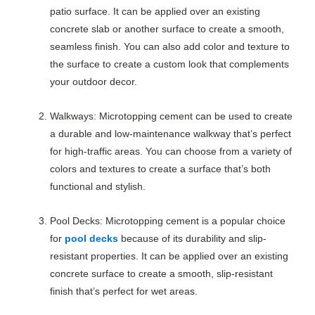
patio surface. It can be applied over an existing
concrete slab or another surface to create a smooth,
seamless finish. You can also add color and texture to
the surface to create a custom look that complements
your outdoor decor.
Walkways: Microtopping cement can be used to create
a durable and low-maintenance walkway that’s perfect
for high-traffic areas. You can choose from a variety of
colors and textures to create a surface that’s both
functional and stylish.
Pool Decks: Microtopping cement is a popular choice
for
pool decks
because of its durability and slip-
resistant properties. It can be applied over an existing
concrete surface to create a smooth, slip-resistant
finish that’s perfect for wet areas.