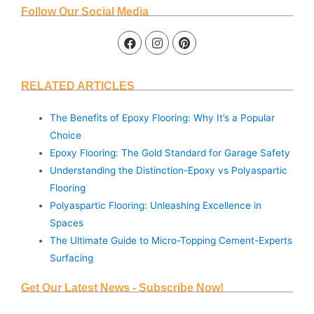
Follow Our Social Media
RELATED ARTICLES
The Benefits of Epoxy Flooring: Why It’s a Popular
Choice
Epoxy Flooring: The Gold Standard for Garage Safety
Understanding the Distinction-Epoxy vs Polyaspartic
Flooring
Polyaspartic Flooring: Unleashing Excellence in
Spaces
The Ultimate Guide to Micro-Topping Cement-Experts
Surfacing
Get Our Latest News - Subscribe Now!