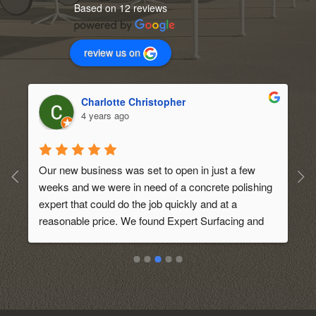
Based on 12 reviews
review us on
Charlotte Christopher
4 years ago
Our new business was set to open in just a few 
weeks and we were in need of a concrete polishing 
expert that could do the job quickly and at a 
 
reasonable price. We found Expert Surfacing and 
requested an initial quote. They came out to our 
 
location and discussed on what we wanted. They 
also gave us some tips and ideas on what would 
look best for our new business. We were so 
pleased with the service that we decided to hire 