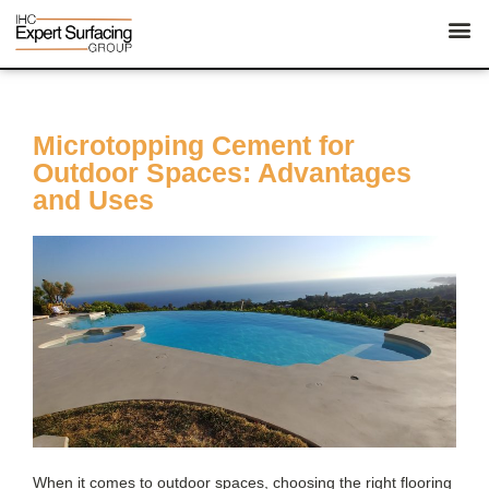
Microtopping Cement for
Outdoor Spaces: Advantages
and Uses
When it comes to outdoor spaces, choosing the right flooring