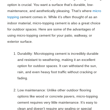
option is crucial. You want a surface that’s durable, low-
maintenance, and aesthetically pleasing. That’s where
micro
topping
cement comes in. While it’s often thought of as an
indoor material, micro-topping cement is also a great choice
for outdoor spaces. Here are some of the advantages of
using micro-topping cement for your patio, walkway, or
exterior surface.
Durability: Microtopping cement is incredibly durable
and resistant to weathering, making it an excellent
option for outdoor spaces. It can withstand the sun,
rain, and even heavy foot traffic without cracking or
fading.
Low maintenance: Unlike other outdoor flooring
options like wood or concrete pavers, micro-topping
cement requires very little maintenance. It’s easy to
clean and doesn’t require any sealing or special