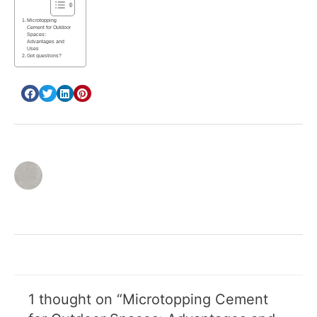
Microtopping
Cement for Outdoor
Spaces:
Advantages and
Uses
Got questions?
inbar cohen
1 thought on “Microtopping Cement