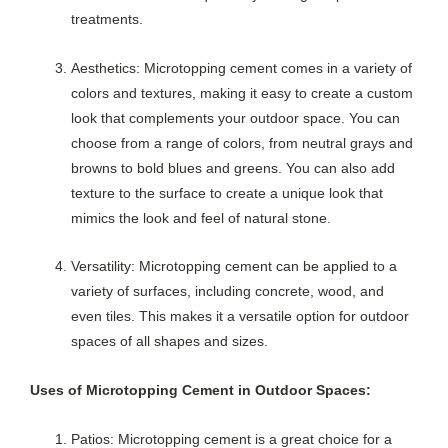
treatments.
Aesthetics: Microtopping cement comes in a variety of
colors and textures, making it easy to create a custom
look that complements your outdoor space. You can
choose from a range of colors, from neutral grays and
browns to bold blues and greens. You can also add
texture to the surface to create a unique look that
mimics the look and feel of natural stone.
Versatility: Microtopping cement can be applied to a
variety of surfaces, including concrete, wood, and
even tiles. This makes it a versatile option for outdoor
spaces of all shapes and sizes.
Uses of Microtopping Cement in Outdoor Spaces:
Patios: Microtopping cement is a great choice for a