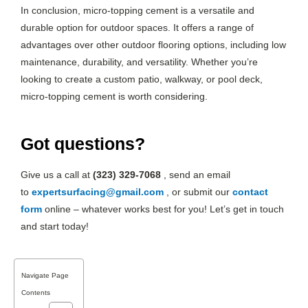
In conclusion, micro-topping cement is a versatile and
durable option for outdoor spaces. It offers a range of
advantages over other outdoor flooring options, including low
maintenance, durability, and versatility. Whether you’re
looking to create a custom patio, walkway, or pool deck,
micro-topping cement is worth considering.
Got questions?
Give us a call at
(323) 329-7068
, send an email
to
expertsurfacing@gmail.com
, or submit our
contact
form
online – whatever works best for you! Let’s get in touch
and start today!
Navigate Page
Contents