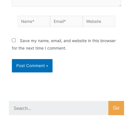
Save my name, email, and website in this browser
for the next time I comment.
Go