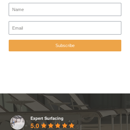
Subscribe
Expert Surfacing
5.0