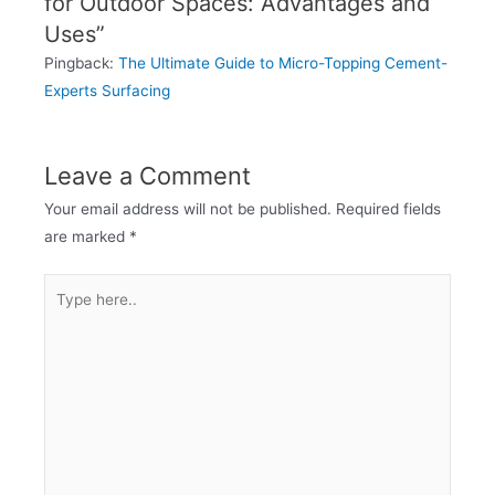
for Outdoor Spaces: Advantages and
Uses”
Pingback:
The Ultimate Guide to Micro-Topping Cement-
Experts Surfacing
Leave a Comment
Your email address will not be published.
Required fields
are marked
*