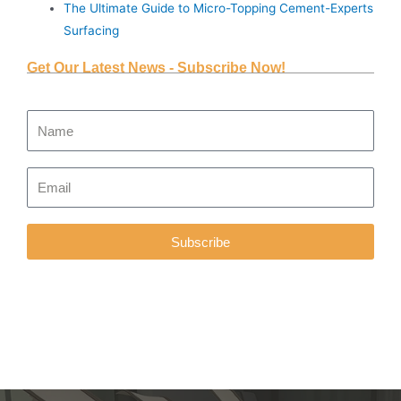
The Ultimate Guide to Micro-Topping Cement-Experts
Surfacing
Get Our Latest News - Subscribe Now!
Subscribe