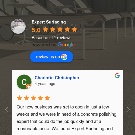
Expert Surfacing
5.0
Based on 12 reviews
review us on
Charlotte Christopher
4 years ago
Our new business was set to open in just a few 
weeks and we were in need of a concrete polishing 
expert that could do the job quickly and at a 
 
reasonable price. We found Expert Surfacing and 