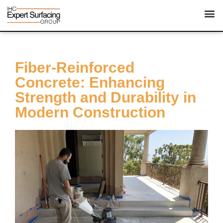
Fiber-Reinforced
Concrete: Enhancing
Strength and Durability in
Modern Construction