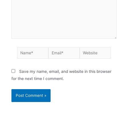
Save my name, email, and website in this browser
for the next time I comment.