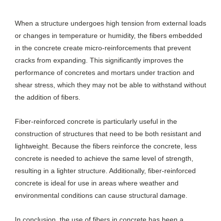
When a structure undergoes high tension from external loads
or changes in temperature or humidity, the fibers embedded
in the concrete create micro-reinforcements that prevent
cracks from expanding. This significantly improves the
performance of concretes and mortars under traction and
shear stress, which they may not be able to withstand without
the addition of fibers.
Fiber-reinforced concrete is particularly useful in the
construction of structures that need to be both resistant and
lightweight. Because the fibers reinforce the concrete, less
concrete is needed to achieve the same level of strength,
resulting in a lighter structure. Additionally, fiber-reinforced
concrete is ideal for use in areas where weather and
environmental conditions can cause structural damage.
In conclusion, the use of fibers in concrete has been a