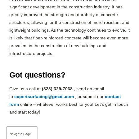
significant development in the construction industry. It has
greatly improved the strength and durability of concrete
structures, allowing for the construction of more resistant and
lightweight buildings. As the technology continues to evolve, it
is likely that fiber-reinforced concrete will become even more
prevalent in the construction of new buildings and
infrastructure projects.
Got questions?
Give us a call at
(323) 329-7068
, send an email
to
expertsurfacing@gmail.com
, or submit our
contact
form
online – whatever works best for you! Let’s get in touch
and start today!
Navigate Page