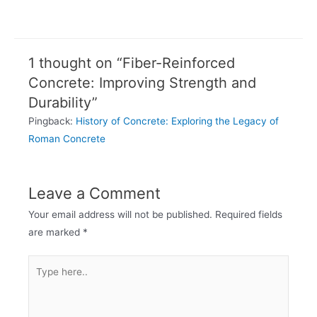
1 thought on “Fiber-Reinforced
Concrete: Improving Strength and
Durability”
Pingback:
History of Concrete: Exploring the Legacy of
Roman Concrete
Leave a Comment
Your email address will not be published.
Required fields
are marked
*