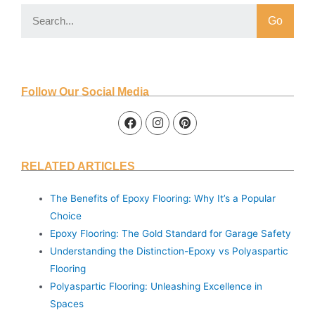
Go
Follow Our Social Media
RELATED ARTICLES
The Benefits of Epoxy Flooring: Why It’s a Popular
Choice
Epoxy Flooring: The Gold Standard for Garage Safety
Understanding the Distinction-Epoxy vs Polyaspartic
Flooring
Polyaspartic Flooring: Unleashing Excellence in
Spaces