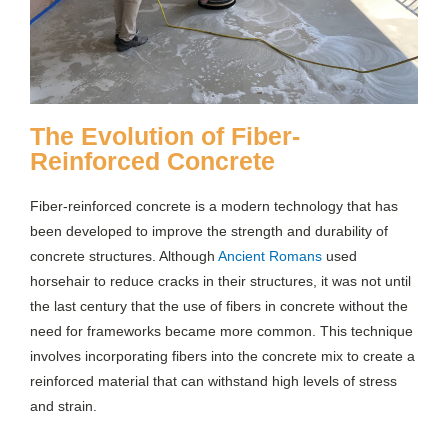
The Evolution of Fiber-
Reinforced Concrete
Fiber-reinforced concrete is a modern technology that has
been developed to improve the strength and durability of
concrete structures. Although
Ancient Romans
used
horsehair to reduce cracks in their structures, it was not until
the last century that the use of fibers in concrete without the
need for frameworks became more common. This technique
involves incorporating fibers into the concrete mix to create a
reinforced material that can withstand high levels of stress
and strain.