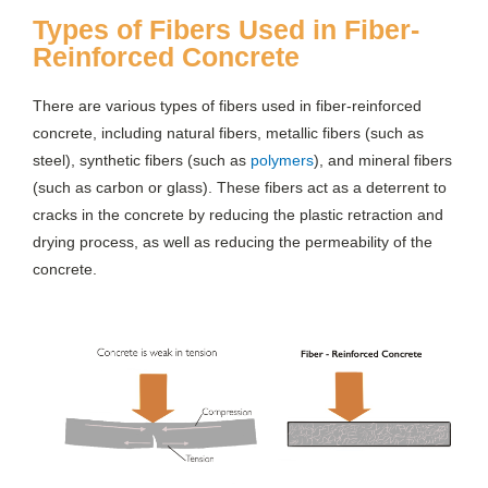
Types of Fibers Used in Fiber-
Reinforced Concrete
There are various types of fibers used in fiber-reinforced
concrete, including natural fibers, metallic fibers (such as
steel), synthetic fibers (such as
polymers
), and mineral fibers
(such as carbon or glass). These fibers act as a deterrent to
cracks in the concrete by reducing the plastic retraction and
drying process, as well as reducing the permeability of the
concrete.