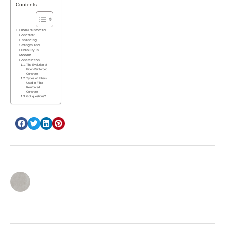
Contents
Fiber-Reinforced
Concrete:
Enhancing
Strength and
Durability in
Modern
Construction
The Evolution of
Fiber-Reinforced
Concrete
Types of Fibers
Used in Fiber-
Reinforced
Concrete
Got questions?
inbar cohen